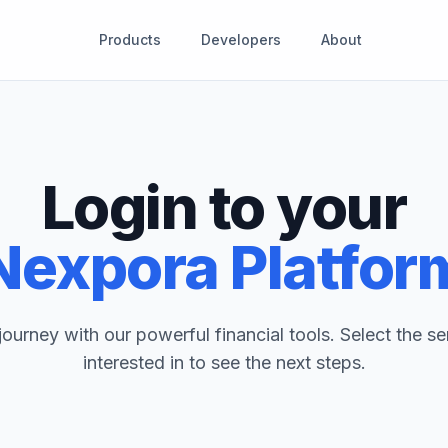
Products
Developers
About
Login to your
Nexpora Platfor
journey with our powerful financial tools. Select the se
interested in to see the next steps.