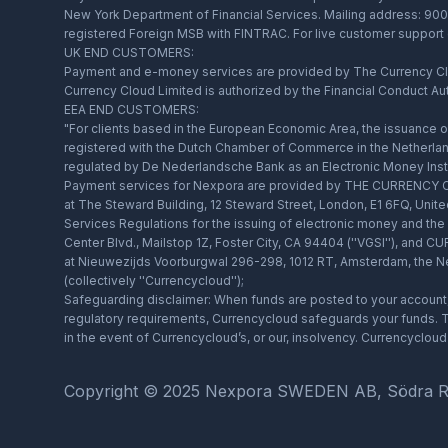
New York Department of Financial Services. Mailing address: 900 
registered Foreign MSB with FINTRAC. For live customer support
UK END CUSTOMERS:
Payment and e-money services are provided by The Currency Clou
Currency Cloud Limited is authorized by the Financial Conduct Au
EEA END CUSTOMERS:
"For clients based in the European Economic Area, the issuance
registered with the Dutch Chamber of Commerce in the Netherlan
regulated by De Nederlandsche Bank as an Electronic Money Insti
Payment services for Nexpora are provided by THE CURRENCY CL
at The Steward Building, 12 Steward Street, London, E1 6FQ, Unit
Services Regulations for the issuing of electronic money and t
Center Blvd., Mailstop 1Z, Foster City, CA 94404 (''VGSI''), an
at Nieuwezijds Voorburgwal 296-298, 1012 RT, Amsterdam, the Net
(collectively ''Currencycloud'');
Safeguarding disclaimer: When funds are posted to your account, 
regulatory requirements, Currencycloud safeguards your funds. Th
in the event of Currencycloud’s, or our, insolvency. Currencyclo
Copyright © 2025 Nexpora SWEDEN AB, Södra Ringg