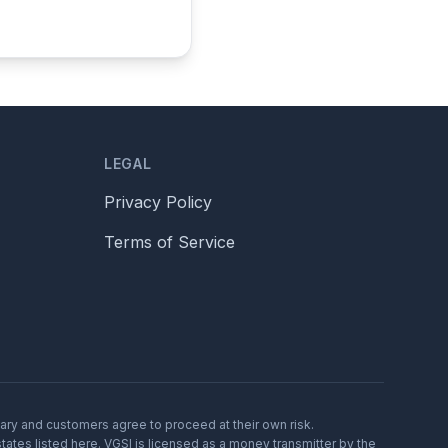
LEGAL
Privacy Policy
Terms of Service
vary and customers agree to proceed at their own risk.
tates listed here. VGSI is licensed as a money transmitter by the