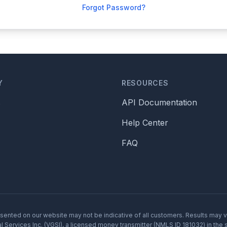
Forgot Password?
Y
RESOURCES
s
API Documentation
Help Center
FAQ
resented on our website may not be indicative of all customers. Results may 
 Services Inc. (VGSI), a licensed money transmitter (NMLS ID 181032) in the s