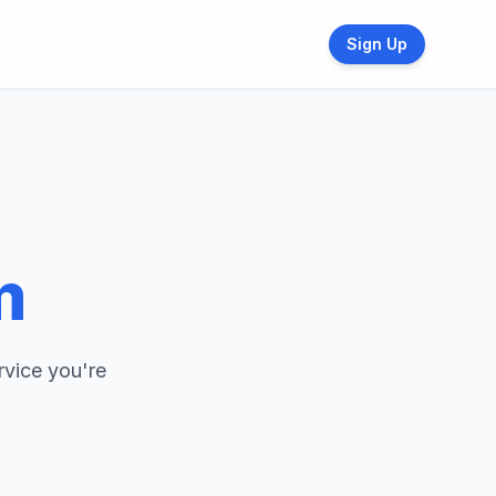
Sign Up
m
rvice you're