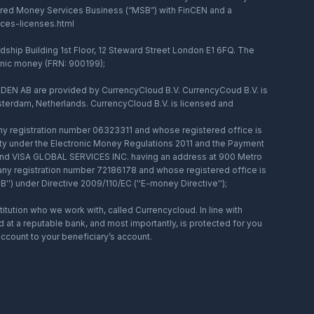
stered Money Services Business (“MSB”) with FinCEN and a
ices-licenses.html
hip Building 1st Floor, 12 Steward Street London E1 6FQ. The
ronic money (FRN: 900199);
DEN AB are provided by CurrencyCloud B.V. CurrencyCoud B.V. is
terdam, Netherlands. CurrencyCloud B.V. is licensed and
registration number 06323311 and whose registered office is
ity under the Electronic Money Regulations 2011 and the Payment
, and VISA GLOBAL SERVICES INC. having an address at 900 Metro
any registration number 72186178 and whose registered office is
) under Directive 2009/110/EC (''E-money Directive'');
tution who we work with, called Currencycloud. In line with
at a reputable bank, and most importantly, is protected for you
ccount to your beneficiary’s account.