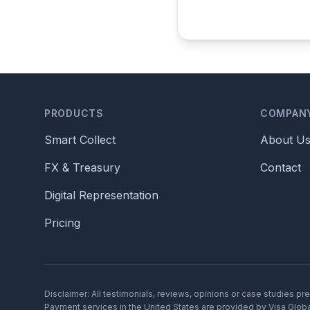
PRODUCTS
COMPAN
Smart Collect
About U
FX & Treasury
Contact
Digital Representation
Pricing
Disclaimer: All testimonials, reviews, opinions or case studies p
Payment services in the United States are provided by Visa Global