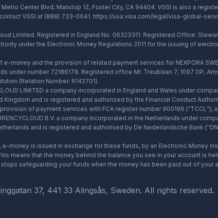
Metro Center Blvd, Mailstop 1Z, Foster City, CA 94404. VGSI is also a regi
 contact VGSI at (888) 733-0041.
https://usa.visa.com/legal/visa-global-serv
d Limited. Registered in England No. 06323311. Registered Office: Stewards
thority under the Electronic Money Regulations 2011 for the issuing of elect
 of e-money and the provision of related payment services for NEXPORA SWE
ds under number 72186178. Registered office Mr. Treublaan 7, 1097 DP, Ams
tution (Relation Number: R142701).
OUD LIMITED a company incorporated in England and Wales under company 
ed Kingdom and is registered and authorized by the Financial Conduct Author
he provision of payment services with FCA register number 900199 (“TCCL”)
d CURRENCYCLOUD B.V. a company incorporated in the Netherlands under comp
herlands and is registered and authorised by De Nederlandsche Bank (''DNB''
e-money is issued in exchange for these funds, by an Electronic Money Insti
is means that the money behind the balance you see in your account is held 
ud stops safeguarding your funds when the money has been paid out of your a
atan 37, 441 33 Alingsås, Sweden. All rights reserved.