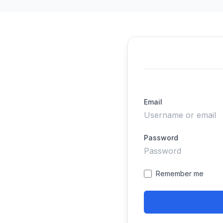
Email
Password
Remember me