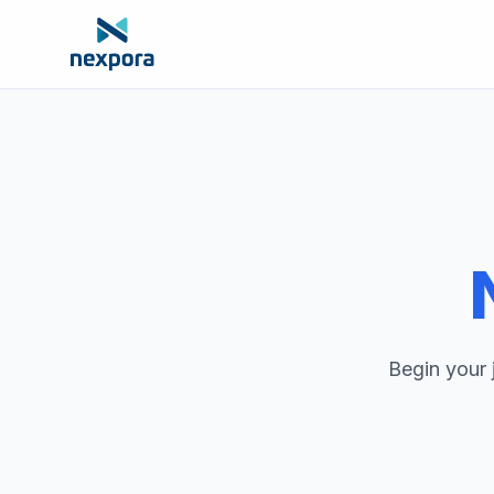
Begin your 